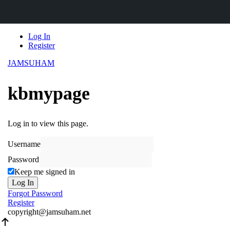
Skip
Log In
to
Register
content
JAMSUHAM
kbmypage
Log in to view this page.
Username
Password
Keep me signed in
Log In
Forgot Password
Register
copyright@jamsuham.net
Scroll